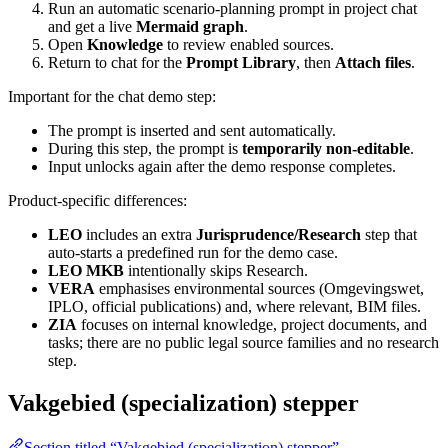
Run an automatic scenario-planning prompt in project chat
and get a live
Mermaid graph
.
Open
Knowledge
to review enabled sources.
Return to chat for the
Prompt Library
, then
Attach files
.
Important for the chat demo step:
The prompt is inserted and sent automatically.
During this step, the prompt is
temporarily non-editable
.
Input unlocks again after the demo response completes.
Product-specific differences:
LEO
includes an extra
Jurisprudence/Research
step that
auto-starts a predefined run for the demo case.
LEO MKB
intentionally skips Research.
VERA
emphasises environmental sources (Omgevingswet,
IPLO, official publications) and, where relevant, BIM files.
ZIA
focuses on internal knowledge, project documents, and
tasks; there are no public legal source families and no research
step.
Vakgebied (specialization) stepper
Section titled “Vakgebied (specialization) stepper”