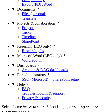
Export (PDF/Word)
Documents
Files (personal)
Translate
Projects & collaboration
Projects
Tasks
Timeline
SharePoint
Research (LEO only)
Research jobs
Microsoft Word (LEO only)
Word add-in
Dashboards
Account & RAG dashboards
For administrators
SSO (Microsoft) + SharePoint setup
Help
FAQ
Troubleshooting & support
Privacy & security
Select theme
Select language