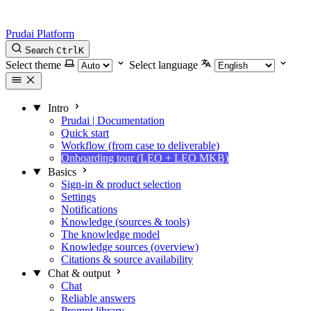
Prudai Platform
Search
Ctrl
K
Select theme
Select language
Intro
Prudai | Documentation
Quick start
Workflow (from case to deliverable)
Onboarding tour (LEO + LEO MKB)
Basics
Sign-in & product selection
Settings
Notifications
Knowledge (sources & tools)
The knowledge model
Knowledge sources (overview)
Citations & source availability
Chat & output
Chat
Reliable answers
Prompt library