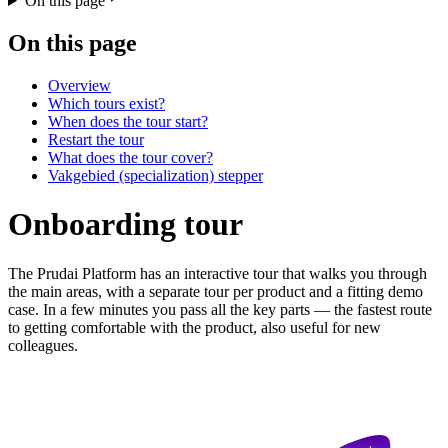
On this page
On this page
Overview
Which tours exist?
When does the tour start?
Restart the tour
What does the tour cover?
Vakgebied (specialization) stepper
Onboarding tour
The Prudai Platform has an interactive tour that walks you through
the main areas, with a separate tour per product and a fitting demo
case. In a few minutes you pass all the key parts — the fastest route
to getting comfortable with the product, also useful for new
colleagues.