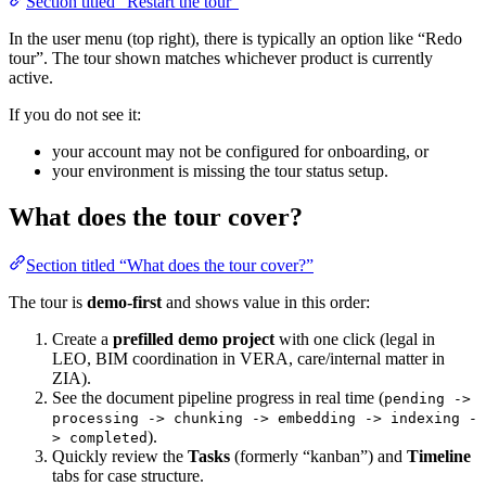
Section titled “Restart the tour”
In the user menu (top right), there is typically an option like “Redo
tour”. The tour shown matches whichever product is currently
active.
If you do not see it:
your account may not be configured for onboarding, or
your environment is missing the tour status setup.
What does the tour cover?
Section titled “What does the tour cover?”
The tour is
demo-first
and shows value in this order:
Create a
prefilled demo project
with one click (legal in
LEO, BIM coordination in VERA, care/internal matter in
ZIA).
See the document pipeline progress in real time (
pending ->
processing -> chunking -> embedding -> indexing -
).
> completed
Quickly review the
Tasks
(formerly “kanban”) and
Timeline
tabs for case structure.