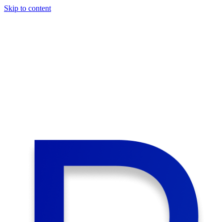
Skip to content