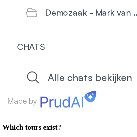
Which tours exist?