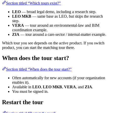
Section titled “Which tours exist?”
LEO
— broad legal demo, including a research step.
LEO MKB
— same base as LEO, but skips the research
step.
VERA
— tour around an environmental-law and BIM
coordination example.
ZIA
— tour around a care-sector / internal-matter example.
Which tour you see depends on the active product. If you switch
product, you can start the matching tour there.
When does the tour start?
Section titled “When does the tour start?”
Often automatically for new accounts (if your organization
enables it).
Available in
LEO
,
LEO MKB
,
VERA
, and
ZIA
.
You must be signed in.
Restart the tour