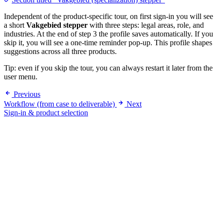
Independent of the product-specific tour, on first sign-in you will see
a short
Vakgebied stepper
with three steps: legal areas, role, and
industries. At the end of step 3 the profile saves automatically. If you
skip it, you will see a one-time reminder pop-up. This profile shapes
suggestions across all three products.
Tip: even if you skip the tour, you can always restart it later from the
user menu.
Previous
Workflow (from case to deliverable)
Next
Sign-in & product selection