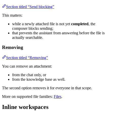
Section titled “Send blocking”
This matters:
while a newly attached file is not yet
completed
, the
composer blocks sending;
that prevents the assistant from answering before the file is
actually searchable.
Removing
Section titled “Removing”
You can remove an attachment:
from the chat only, or
from the knowledge base as well.
The second option removes it for everyone in that scope.
More on supported file families:
Files
.
Inline workspaces