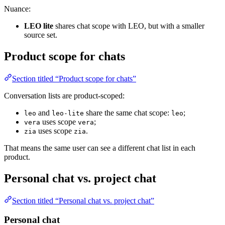
Nuance:
LEO lite
shares chat scope with LEO, but with a smaller
source set.
Product scope for chats
Section titled “Product scope for chats”
Conversation lists are product-scoped:
and
share the same chat scope:
;
leo
leo-lite
leo
uses scope
;
vera
vera
uses scope
.
zia
zia
That means the same user can see a different chat list in each
product.
Personal chat vs. project chat
Section titled “Personal chat vs. project chat”
Personal chat