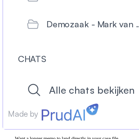
Want a longer memo to land directly in your case file