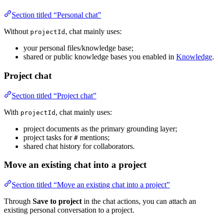
Section titled “Personal chat”
Without
, chat mainly uses:
projectId
your personal files/knowledge base;
shared or public knowledge bases you enabled in
Knowledge
.
Project chat
Section titled “Project chat”
With
, chat mainly uses:
projectId
project documents as the primary grounding layer;
project tasks for
mentions;
#
shared chat history for collaborators.
Move an existing chat into a project
Section titled “Move an existing chat into a project”
Through
Save to project
in the chat actions, you can attach an
existing personal conversation to a project.