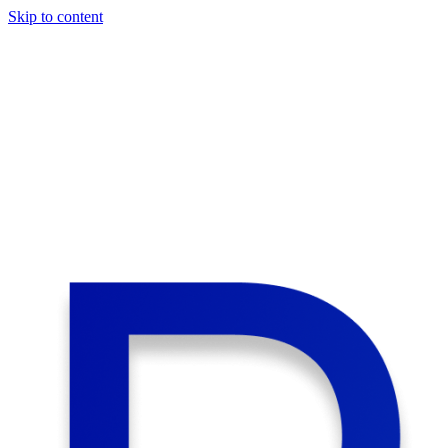
Skip to content