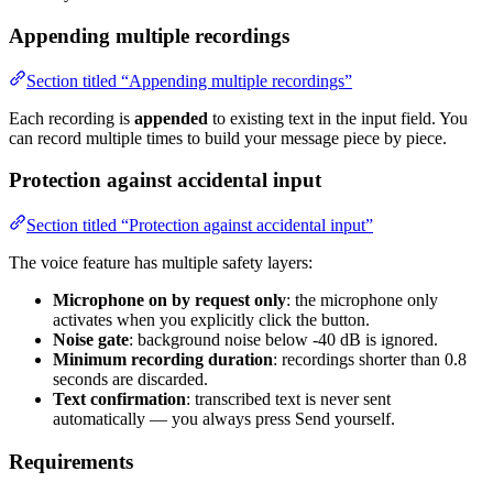
Appending multiple recordings
Section titled “Appending multiple recordings”
Each recording is
appended
to existing text in the input field. You
can record multiple times to build your message piece by piece.
Protection against accidental input
Section titled “Protection against accidental input”
The voice feature has multiple safety layers:
Microphone on by request only
: the microphone only
activates when you explicitly click the button.
Noise gate
: background noise below -40 dB is ignored.
Minimum recording duration
: recordings shorter than 0.8
seconds are discarded.
Text confirmation
: transcribed text is never sent
automatically — you always press Send yourself.
Requirements