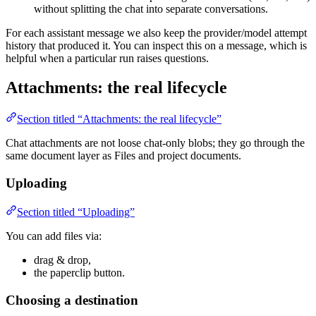
without splitting the chat into separate conversations.
For each assistant message we also keep the provider/model attempt
history that produced it. You can inspect this on a message, which is
helpful when a particular run raises questions.
Attachments: the real lifecycle
Section titled “Attachments: the real lifecycle”
Chat attachments are not loose chat-only blobs; they go through the
same document layer as Files and project documents.
Uploading
Section titled “Uploading”
You can add files via:
drag & drop,
the paperclip button.
Choosing a destination