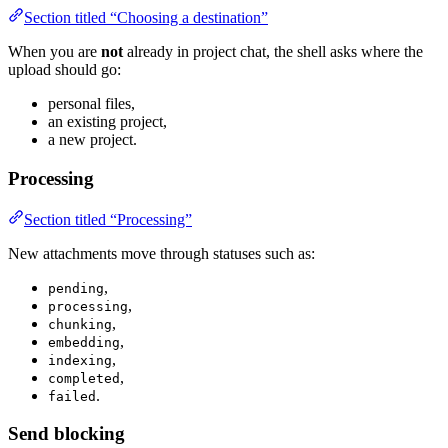
Section titled “Choosing a destination”
When you are
not
already in project chat, the shell asks where the
upload should go:
personal files,
an existing project,
a new project.
Processing
Section titled “Processing”
New attachments move through statuses such as:
,
pending
,
processing
,
chunking
,
embedding
,
indexing
,
completed
.
failed
Send blocking