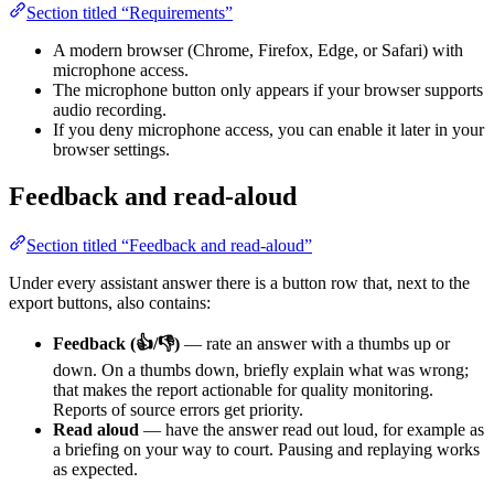
Section titled “Requirements”
A modern browser (Chrome, Firefox, Edge, or Safari) with
microphone access.
The microphone button only appears if your browser supports
audio recording.
If you deny microphone access, you can enable it later in your
browser settings.
Feedback and read-aloud
Section titled “Feedback and read-aloud”
Under every assistant answer there is a button row that, next to the
export buttons, also contains:
Feedback (👍/👎)
— rate an answer with a thumbs up or
down. On a thumbs down, briefly explain what was wrong;
that makes the report actionable for quality monitoring.
Reports of source errors get priority.
Read aloud
— have the answer read out loud, for example as
a briefing on your way to court. Pausing and replaying works
as expected.