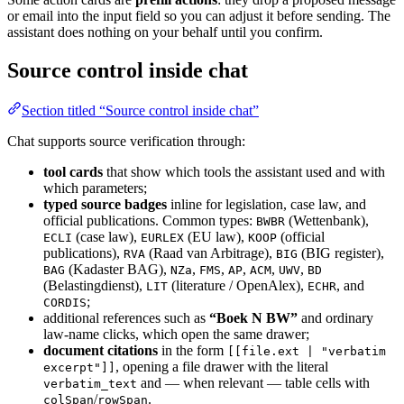
or email into the input field so you can adjust it before sending. The
assistant does nothing on your behalf until you confirm.
Source control inside chat
Section titled “Source control inside chat”
Chat supports source verification through:
tool cards
that show which tools the assistant used and with
which parameters;
typed source badges
inline for legislation, case law, and
official publications. Common types:
(Wettenbank),
BWBR
(case law),
(EU law),
(official
ECLI
EURLEX
KOOP
publications),
(Raad van Arbitrage),
(BIG register),
RVA
BIG
(Kadaster BAG),
,
,
,
,
,
BAG
NZa
FMS
AP
ACM
UWV
BD
(Belastingdienst),
(literature / OpenAlex),
, and
LIT
ECHR
;
CORDIS
additional references such as
“Boek N BW”
and ordinary
law-name clicks, which open the same drawer;
document citations
in the form
[[file.ext | "verbatim
, opening a file drawer with the literal
excerpt"]]
and — when relevant — table cells with
verbatim_text
/
.
colSpan
rowSpan