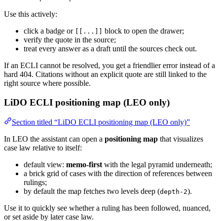
Use this actively:
click a badge or
block to open the drawer;
[[...]]
verify the quote in the source;
treat every answer as a draft until the sources check out.
If an ECLI cannot be resolved, you get a friendlier error instead of a
hard 404. Citations without an explicit quote are still linked to the
right source where possible.
LiDO ECLI positioning map (LEO only)
Section titled “LiDO ECLI positioning map (LEO only)”
In LEO the assistant can open a
positioning map
that visualizes
case law relative to itself:
default view:
memo-first
with the legal pyramid underneath;
a brick grid of cases with the direction of references between
rulings;
by default the map fetches two levels deep (
).
depth-2
Use it to quickly see whether a ruling has been followed, nuanced,
or set aside by later case law.