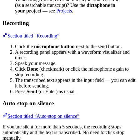
(as a searchable transcript)? Use the
dictaphone in
your project
— see
Projects
.
Recording
Section titled “Recording”
Click the
microphone button
next to the send button.
A recording panel appears with a waveform visualizer and
timer.
Speak your message.
Click
Done
(checkmark) or click the microphone again to
stop recording.
The transcribed text appears in the input field — you can edit
it before sending.
Press
Send
(or Enter) as usual.
Auto-stop on silence
Section titled “Auto-stop on silence”
If you are silent for more than 5 seconds, the recording stops
automatically and the text is transcribed. No need to click stop
manually.