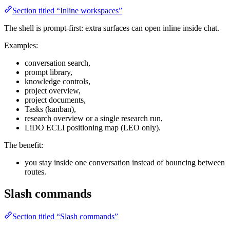
Section titled “Inline workspaces”
The shell is prompt-first: extra surfaces can open inline inside chat.
Examples:
conversation search,
prompt library,
knowledge controls,
project overview,
project documents,
Tasks (kanban),
research overview or a single research run,
LiDO ECLI positioning map (LEO only).
The benefit:
you stay inside one conversation instead of bouncing between
routes.
Slash commands
Section titled “Slash commands”