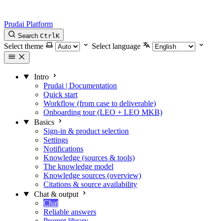
Prudai Platform
Search
Ctrl
K
Select theme
Select language
Intro
Prudai | Documentation
Quick start
Workflow (from case to deliverable)
Onboarding tour (LEO + LEO MKB)
Basics
Sign-in & product selection
Settings
Notifications
Knowledge (sources & tools)
The knowledge model
Knowledge sources (overview)
Citations & source availability
Chat & output
Chat
Reliable answers
Prompt library