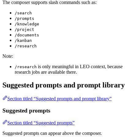
The composer supports slash commands such as:
/search
/prompts
/knowledge
/project
/documents
/kanban
/research
Note:
is only meaningful in LEO context, because
/research
research jobs are available there.
Suggested prompts and prompt library
Section titled “Suggested prompts and prompt library”
Suggested prompts
Section titled “Suggested prompts”
Suggested prompts can appear above the composer.