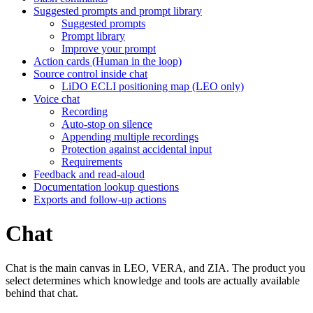
Suggested prompts and prompt library
Suggested prompts
Prompt library
Improve your prompt
Action cards (Human in the loop)
Source control inside chat
LiDO ECLI positioning map (LEO only)
Voice chat
Recording
Auto-stop on silence
Appending multiple recordings
Protection against accidental input
Requirements
Feedback and read-aloud
Documentation lookup questions
Exports and follow-up actions
Chat
Chat is the main canvas in LEO, VERA, and ZIA. The product you
select determines which knowledge and tools are actually available
behind that chat.