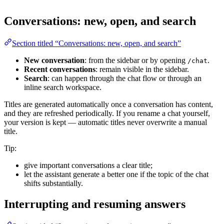
Conversations: new, open, and search
Section titled “Conversations: new, open, and search”
New conversation
: from the sidebar or by opening
.
/chat
Recent conversations
: remain visible in the sidebar.
Search
: can happen through the chat flow or through an
inline search workspace.
Titles are generated automatically once a conversation has content,
and they are refreshed periodically. If you rename a chat yourself,
your version is kept — automatic titles never overwrite a manual
title.
Tip:
give important conversations a clear title;
let the assistant generate a better one if the topic of the chat
shifts substantially.
Interrupting and resuming answers