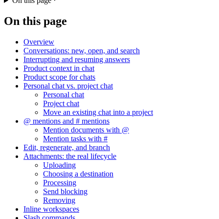
On this page
On this page
Overview
Conversations: new, open, and search
Interrupting and resuming answers
Product context in chat
Product scope for chats
Personal chat vs. project chat
Personal chat
Project chat
Move an existing chat into a project
@ mentions and # mentions
Mention documents with @
Mention tasks with #
Edit, regenerate, and branch
Attachments: the real lifecycle
Uploading
Choosing a destination
Processing
Send blocking
Removing
Inline workspaces
Slash commands