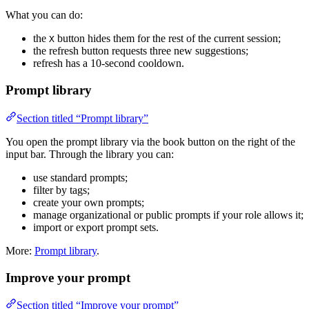
What you can do:
the
button hides them for the rest of the current session;
X
the refresh button requests three new suggestions;
refresh has a 10-second cooldown.
Prompt library
Section titled “Prompt library”
You open the prompt library via the book button on the right of the
input bar. Through the library you can:
use standard prompts;
filter by tags;
create your own prompts;
manage organizational or public prompts if your role allows it;
import or export prompt sets.
More:
Prompt library
.
Improve your prompt
Section titled “Improve your prompt”