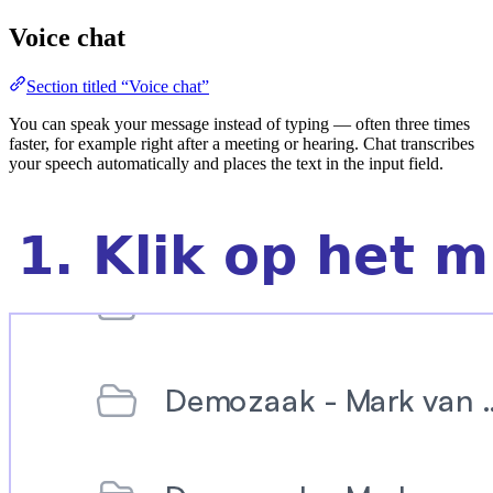
Voice chat
Section titled “Voice chat”
You can speak your message instead of typing — often three times
faster, for example right after a meeting or hearing. Chat transcribes
your speech automatically and places the text in the input field.