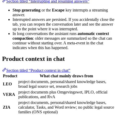
Section titled “Interrupting and resuming answers”
Stop generating
or the
Escape
key interrupts a streaming
answer.
Interrupted answers are persisted. If you accidentally close the
tab, you can reopen the conversation later and see the answer
up to the point where it was interrupted.
In long conversations the assistant runs
automatic context
compaction
: older messages are summarized so the chat can
continue without starting over. A meta-event in the chat
indicates when this has happened.
Product context in chat
Section titled “Product context in chat”
Product
What chat mainly draws from
project documents, personal/shared knowledge bases,
LEO
broad legal source set, research jobs
project documents plus Omgevingswet, IPLO, official
VERA
publications, and RvA
project documents, personal/shared knowledge bases,
ZIA
calculator, Tasks, and Word review; no public legal source
families (ONS optional)