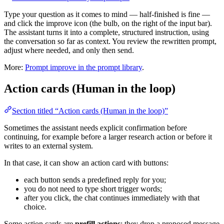
Type your question as it comes to mind — half-finished is fine —
and click the improve icon (the bulb, on the right of the input bar).
The assistant turns it into a complete, structured instruction, using
the conversation so far as context. You review the rewritten prompt,
adjust where needed, and only then send.
More:
Prompt improve in the prompt library
.
Action cards (Human in the loop)
Section titled “Action cards (Human in the loop)”
Sometimes the assistant needs explicit confirmation before
continuing, for example before a larger research action or before it
writes to an external system.
In that case, it can show an action card with buttons:
each button sends a predefined reply for you;
you do not need to type short trigger words;
after you click, the chat continues immediately with that
choice.
Some action cards are
prefill actions
: they drop a proposed message