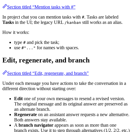
Section titled “Mention tasks with #”
In project chat you can mention tasks with
. Tasks are labeled
#
Tasks
in the UI; the legacy URL
still works as an alias.
/kanban
How it works:
type
and pick the task;
#
use
for names with spaces.
#"..."
Edit, regenerate, and branch
Section titled “Edit, regenerate, and branch”
Under each message you have actions to take the conversation in a
different direction without starting over:
Edit
one of your own messages to resend a revised version.
The original message and its original answer are preserved as
an alternate branch.
Regenerate
on an assistant answer requests a new alternative.
Both answers stay available.
A
branch navigator
appears as soon as more than one
branch exists. Use it to step through alternatives (1/2, 2/2, etc.)