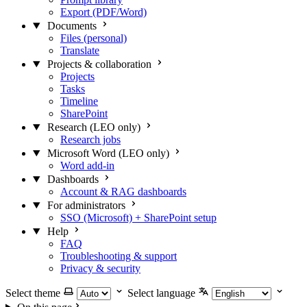
Export (PDF/Word)
Documents
Files (personal)
Translate
Projects & collaboration
Projects
Tasks
Timeline
SharePoint
Research (LEO only)
Research jobs
Microsoft Word (LEO only)
Word add-in
Dashboards
Account & RAG dashboards
For administrators
SSO (Microsoft) + SharePoint setup
Help
FAQ
Troubleshooting & support
Privacy & security
Select theme
Select language