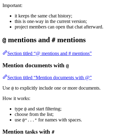
Important:
it keeps the same chat history;
this is one-way in the current version;
project members can open that chat afterward.
mentions and
mentions
@
#
Section titled “@ mentions and # mentions”
Mention documents with
@
Section titled “Mention documents with @”
Use
to explicitly include one or more documents.
@
How it works:
type
and start filtering;
@
choose from the list;
use
for names with spaces.
@"..."
Mention tasks with
#