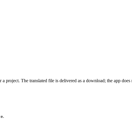
 a project. The translated file is delivered as a download; the app does
.
te