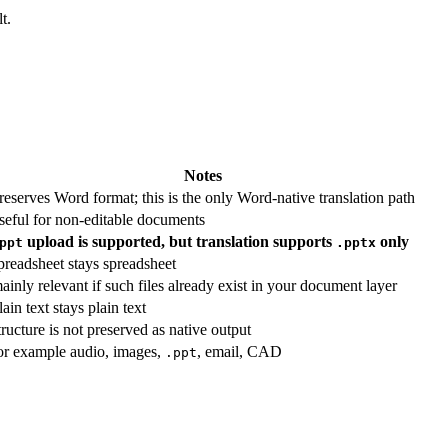
t.
Notes
reserves Word format; this is the only Word-native translation path
seful for non-editable documents
upload is supported, but translation supports
only
ppt
.pptx
preadsheet stays spreadsheet
ainly relevant if such files already exist in your document layer
lain text stays plain text
tructure is not preserved as native output
or example audio, images,
, email, CAD
.ppt