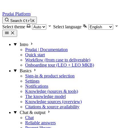
Prudai Platform
Search
Ctrl
K
Select theme
Select language
Intro
Prudai | Documentation
Quick start
Workflow (from case to deliverable)
Onboarding tour (LEO + LEO MKB)
Basics
Sign-in & product selection
Settings
Notifications
Knowledge (sources & tools)
The knowledge model
Knowledge sources (overview)
Citations & source availability
Chat & output
Chat
Reliable answers
Prompt library