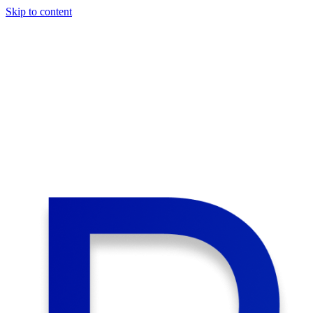
Skip to content