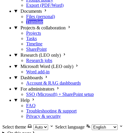
Export (PDF/Word)
Documents
Files (personal)
Translate
Projects & collaboration
Projects
Tasks
Timeline
SharePoint
Research (LEO only)
Research jobs
Microsoft Word (LEO only)
Word add-in
Dashboards
Account & RAG dashboards
For administrators
SSO (Microsoft) + SharePoint setup
Help
FAQ
Troubleshooting & support
Privacy & security
Select theme
Select language