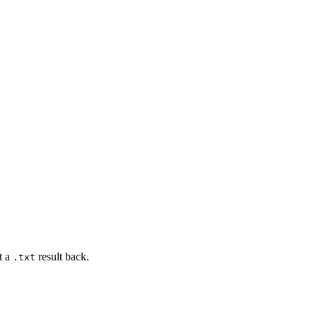
t a
result back.
.txt