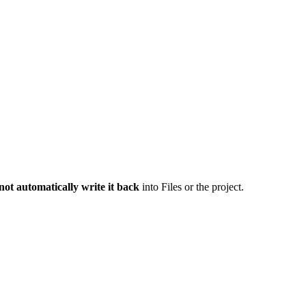
not automatically write it back
into Files or the project.