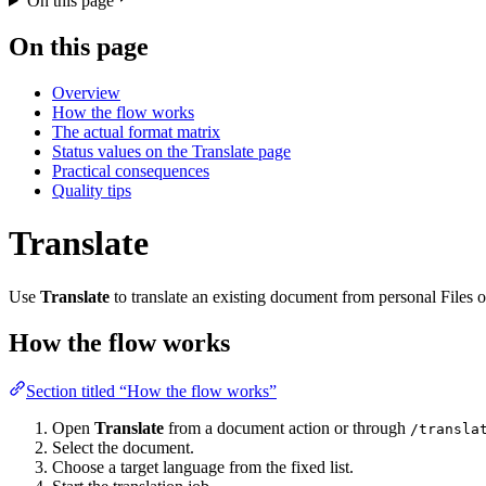
On this page
On this page
Overview
How the flow works
The actual format matrix
Status values on the Translate page
Practical consequences
Quality tips
Translate
Use
Translate
to translate an existing document from personal Files or
How the flow works
Section titled “How the flow works”
Open
Translate
from a document action or through
/transla
Select the document.
Choose a target language from the fixed list.