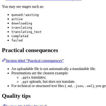
You may see stages such as:
/
queued
waiting
active
downloading
translating
translating_text
completed
failed
Practical consequences
Section titled “Practical consequences”
An uploadable file is not automatically a translatable file.
Presentations are the clearest example:
translates;
.pptx
uploads, but does not translate.
.ppt
For technical or structured text files (
,
,
), you ge
.md
.json
.xml
Quality tips