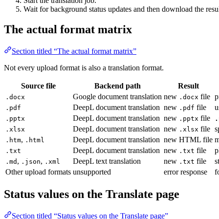
Start the translation job.
Wait for background status updates and then download the resul
The actual format matrix
Section titled “The actual format matrix”
Not every upload format is also a translation format.
Source file
Backend path
Result
Google document translation
new
file
p
.docx
.docx
DeepL document translation
new
file
u
.pdf
.pdf
DeepL document translation
new
file
.pptx
.pptx
.
DeepL document translation
new
file
s
.xlsx
.xlsx
,
DeepL document translation
new HTML file
m
.htm
.html
DeepL document translation
new
file
p
.txt
.txt
,
,
DeepL text translation
new
file
s
.md
.json
.xml
.txt
Other upload formats
unsupported
error response
f
Status values on the Translate page
Section titled “Status values on the Translate page”