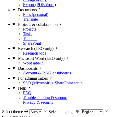
Export (PDF/Word)
Documents
Files (personal)
Translate
Projects & collaboration
Projects
Tasks
Timeline
SharePoint
Research (LEO only)
Research jobs
Microsoft Word (LEO only)
Word add-in
Dashboards
Account & RAG dashboards
For administrators
SSO (Microsoft) + SharePoint setup
Help
FAQ
Troubleshooting & support
Privacy & security
Select theme
Select language