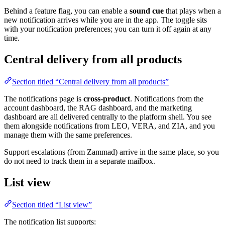
Behind a feature flag, you can enable a
sound cue
that plays when a
new notification arrives while you are in the app. The toggle sits
with your notification preferences; you can turn it off again at any
time.
Central delivery from all products
Section titled “Central delivery from all products”
The notifications page is
cross-product
. Notifications from the
account dashboard, the RAG dashboard, and the marketing
dashboard are all delivered centrally to the platform shell. You see
them alongside notifications from LEO, VERA, and ZIA, and you
manage them with the same preferences.
Support escalations (from Zammad) arrive in the same place, so you
do not need to track them in a separate mailbox.
List view
Section titled “List view”
The notification list supports: