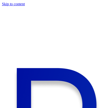
Skip to content