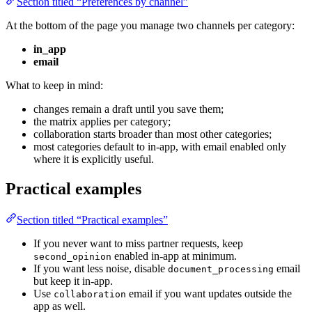
Section titled “Preferences by channel”
At the bottom of the page you manage two channels per category:
in_app
email
What to keep in mind:
changes remain a draft until you save them;
the matrix applies per category;
collaboration starts broader than most other categories;
most categories default to in-app, with email enabled only
where it is explicitly useful.
Practical examples
Section titled “Practical examples”
If you never want to miss partner requests, keep
enabled in-app at minimum.
second_opinion
If you want less noise, disable
email
document_processing
but keep it in-app.
Use
email if you want updates outside the
collaboration
app as well.