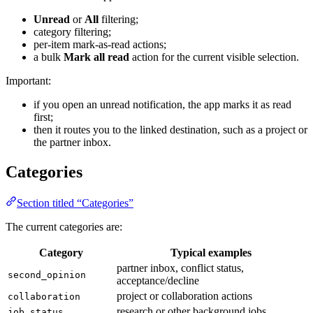
Unread
or
All
filtering;
category filtering;
per-item mark-as-read actions;
a bulk
Mark all read
action for the current visible selection.
Important:
if you open an unread notification, the app marks it as read
first;
then it routes you to the linked destination, such as a project or
the partner inbox.
Categories
Section titled “Categories”
The current categories are:
Category
Typical examples
partner inbox, conflict status,
second_opinion
acceptance/decline
project or collaboration actions
collaboration
research or other background jobs
job_status