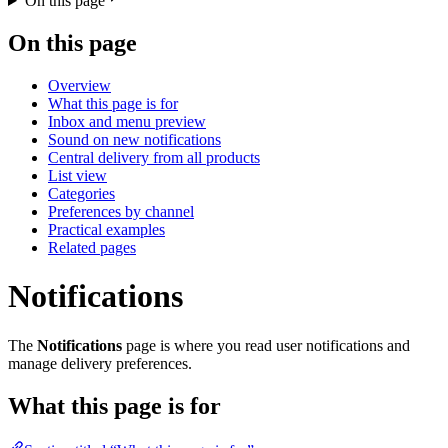
On this page
On this page
Overview
What this page is for
Inbox and menu preview
Sound on new notifications
Central delivery from all products
List view
Categories
Preferences by channel
Practical examples
Related pages
Notifications
The
Notifications
page is where you read user notifications and
manage delivery preferences.
What this page is for