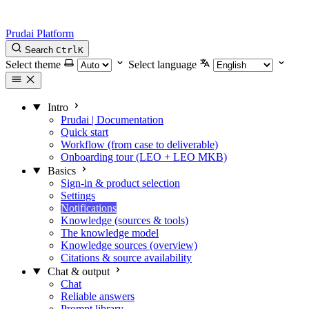
Prudai Platform
Search
Ctrl
K
Select theme
Select language
Intro
Prudai | Documentation
Quick start
Workflow (from case to deliverable)
Onboarding tour (LEO + LEO MKB)
Basics
Sign-in & product selection
Settings
Notifications
Knowledge (sources & tools)
The knowledge model
Knowledge sources (overview)
Citations & source availability
Chat & output
Chat
Reliable answers
Prompt library