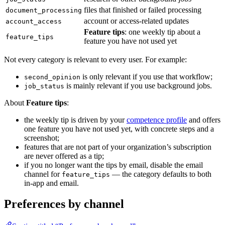
files that finished or failed processing
document_processing
account or access-related updates
account_access
Feature tips
: one weekly tip about a
feature_tips
feature you have not used yet
Not every category is relevant to every user. For example:
is only relevant if you use that workflow;
second_opinion
is mainly relevant if you use background jobs.
job_status
About
Feature tips
:
the weekly tip is driven by your
competence profile
and offers
one feature you have not used yet, with concrete steps and a
screenshot;
features that are not part of your organization’s subscription
are never offered as a tip;
if you no longer want the tips by email, disable the email
channel for
— the category defaults to both
feature_tips
in-app and email.
Preferences by channel