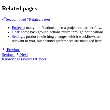
Related pages
Section titled “Related pages”
Projects
: many notifications open a project or partner flow.
Chat
: some background actions return through notifications.
Settings
: product switching changes which workflows are
relevant to you, but channel preferences are managed here.
Previous
Settings
Next
Knowledge (sources & tools)