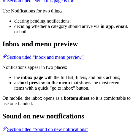
Section titled “What this page is for”
Use Notifications for two things:
clearing pending notifications;
deciding whether a category should arrive via
in-app
,
email
,
or both.
Inbox and menu preview
Section titled “Inbox and menu preview”
Notifications appear in two places:
the
inbox page
with the full list, filters, and bulk actions;
a
short preview in the menu
that shows the most recent
items with a quick “go to inbox” button.
On mobile, the inbox opens as a
bottom sheet
so it is comfortable to
use one-handed.
Sound on new notifications
Section titled “Sound on new notifications”